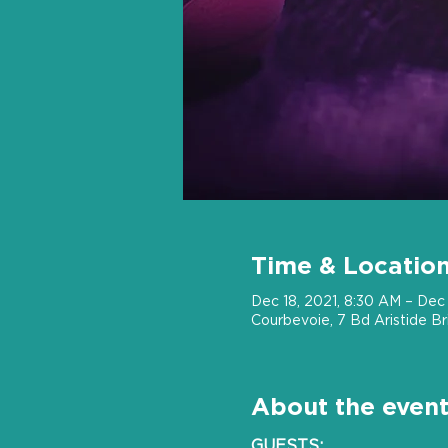
Time & Locatio
Dec 18, 2021, 8:30 AM – Dec 
Courbevoie, 7 Bd Aristide B
About the even
GUESTS: