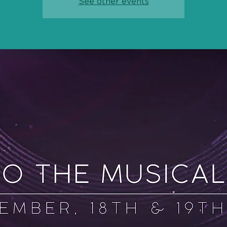
See other events