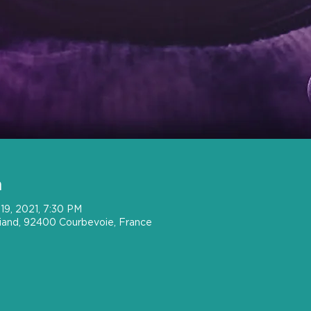
n
19, 2021, 7:30 PM
riand, 92400 Courbevoie, France
t