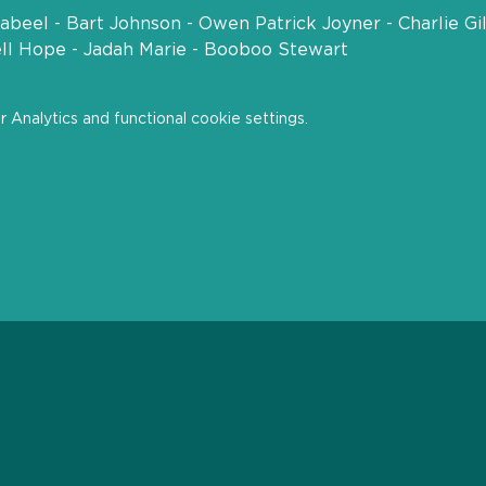
beel - Bart Johnson - Owen Patrick Joyner - Charlie Gi
ell Hope - Jadah Marie - Booboo Stewart
Analytics and functional cookie settings.