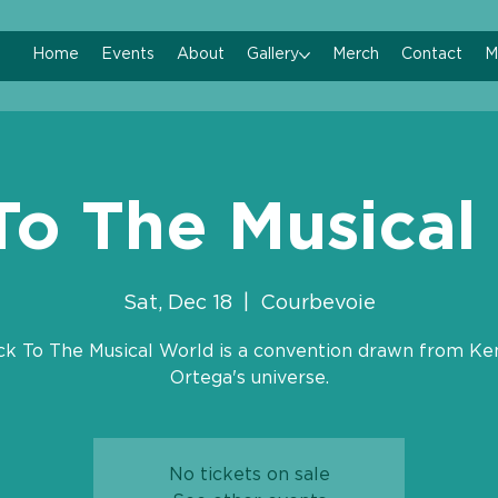
Home
Events
About
Gallery
Merch
Contact
M
To The Musical
Sat, Dec 18
  |  
Courbevoie
ck To The Musical World is a convention drawn from Ke
Ortega's universe.
No tickets on sale