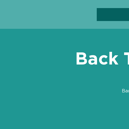
Back 
Ba