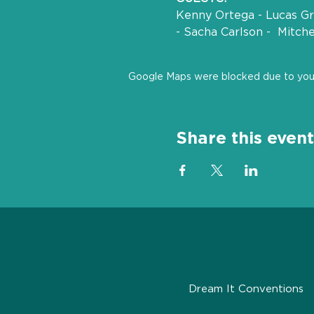
Kenny Ortega - Lucas Gra
- Sacha Carlson -  Mitch
Google Maps were blocked due to your 
Share this event
Dream It Conventions