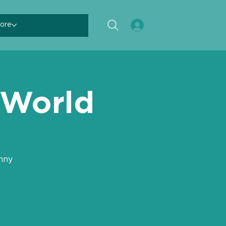
ore
 World
nny