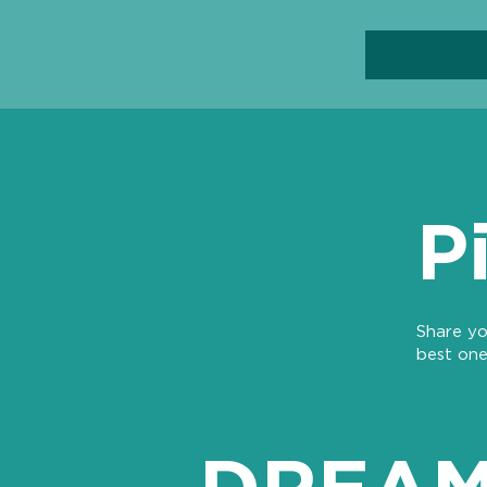
P
Share yo
best one
DREAM