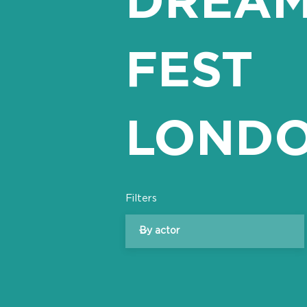
FEST
LOND
Filters