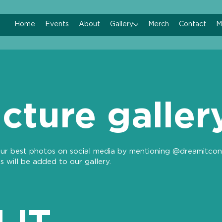
Home
Events
About
Gallery
Merch
Contact
M
icture galler
ur best photos on social media by mentioning @dreamitcon
s will be added to our gallery.
 IT