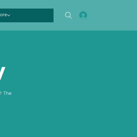
ore
y
! The