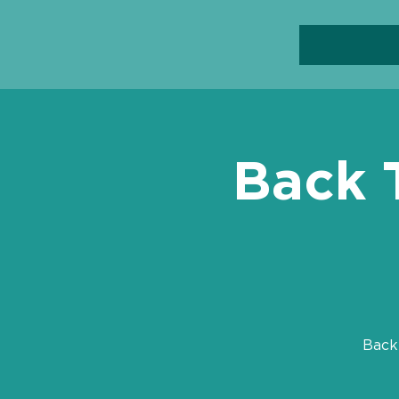
Back 
Back