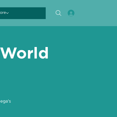
ore
 World
ega's