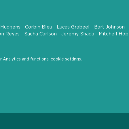
t
Hudgens - Corbin Bleu - Lucas Grabeel - Bart Johnson -
son Reyes - Sacha Carlson - Jeremy Shada - Mitchell Ho
Analytics and functional cookie settings.