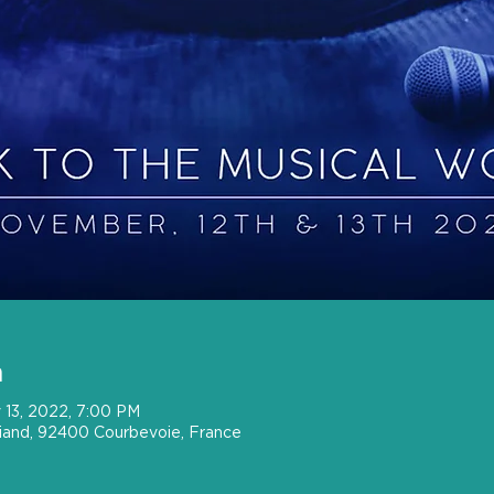
n
 13, 2022, 7:00 PM
riand, 92400 Courbevoie, France