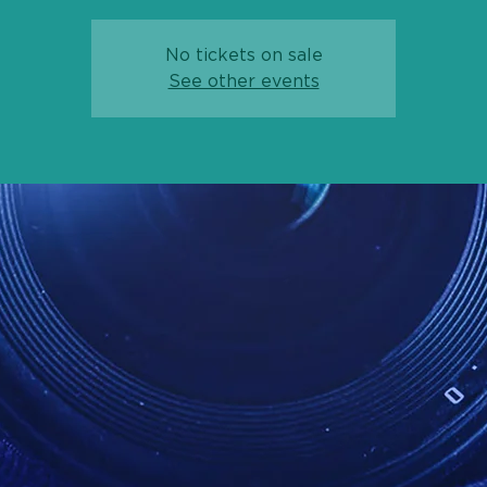
No tickets on sale
See other events