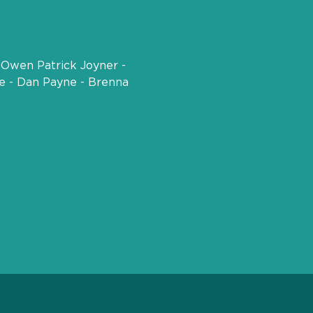
 Owen Patrick Joyner - 
pe - Dan Payne - Brenna 