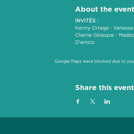
About the even
INVITÉS :
Kenny Ortega - Vanessa 
Charlie Gillespie - Madi
D'amico
Google Maps were blocked due to your 
Share this event