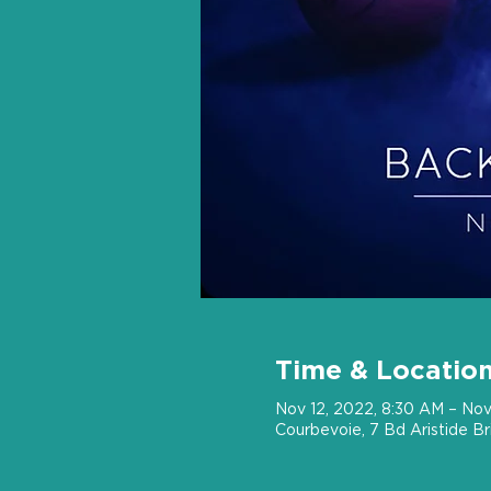
Time & Locatio
Nov 12, 2022, 8:30 AM – Nov
Courbevoie, 7 Bd Aristide B