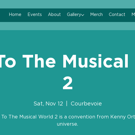
Home
Events
About
Gallery
Merch
Contact
M
To The Musical
2
Sat, Nov 12
  |  
Courbevoie
 To The Musical World 2 is a convention from Kenny Ort
universe.