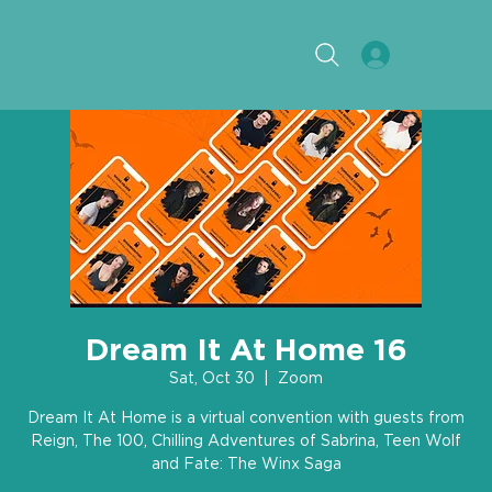
Dream It At Home 16
Sat, Oct 30
  |  
Zoom
Dream It At Home is a virtual convention with guests from
Reign, The 100, Chilling Adventures of Sabrina, Teen Wolf
and Fate: The Winx Saga