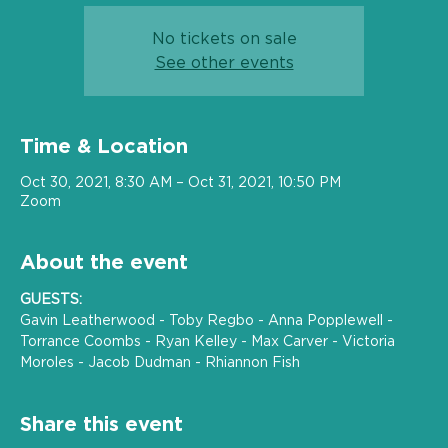
No tickets on sale
See other events
Time & Location
Oct 30, 2021, 8:30 AM – Oct 31, 2021, 10:50 PM
Zoom
About the event
GUESTS:
Gavin Leatherwood - Toby Regbo - Anna Popplewell - 
Torrance Coombs - Ryan Kelley - Max Carver - Victoria 
Moroles - Jacob Dudman - Rhiannon Fish 
Share this event