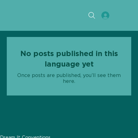
No posts published in this
language yet
Once posts are published, you’ll see them
here.
Dream It Conventions